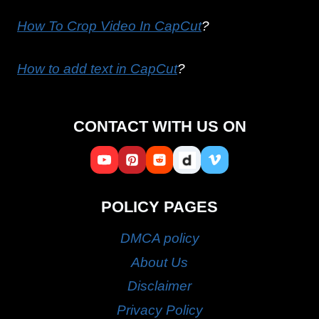
How To Crop Video In CapCut
?
How to add text in CapCut
?
CONTACT WITH US ON
POLICY PAGES
DMCA policy
About Us
Disclaimer
Privacy Policy