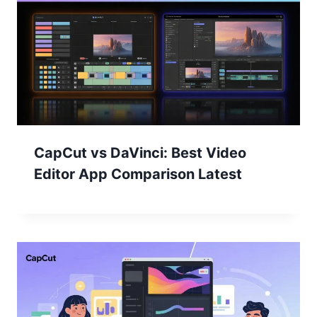
CapCut vs DaVinci: Best Video
Editor App Comparison Latest