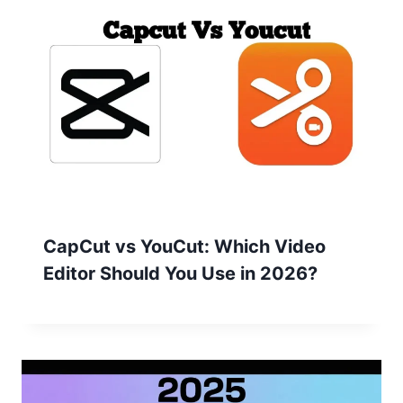
CapCut vs YouCut: Which Video
Editor Should You Use in 2026?