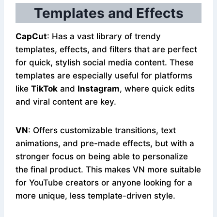
Templates and Effects
CapCut
: Has a vast library of trendy
templates, effects, and filters that are perfect
for quick, stylish social media content. These
templates are especially useful for platforms
like
TikTok
and
Instagram
, where quick edits
and viral content are key.
VN
: Offers customizable transitions, text
animations, and pre-made effects, but with a
stronger focus on being able to personalize
the final product. This makes VN more suitable
for YouTube creators or anyone looking for a
more unique, less template-driven style.