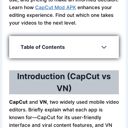
Learn how
CapCut Mod APK
enhances your
editing experience. Find out which one takes
your videos to the next level.
Table of Contents
Introduction (CapCut vs
VN)
CapCut
and
VN
, two widely used mobile video
editors. Briefly explain what each app is
known for—CapCut for its user-friendly
interface and viral content features, and VN