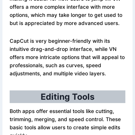
offers a more complex interface with more
options, which may take longer to get used to
but is appreciated by more advanced users.
CapCut is very beginner-friendly with its
intuitive drag-and-drop interface, while VN
offers more intricate options that will appeal to
professionals, such as curves, speed
adjustments, and multiple video layers.
Editing Tools
Both apps offer essential tools like cutting,
trimming, merging, and speed control. These
basic tools allow users to create simple edits