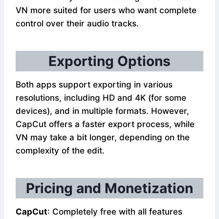
VN more suited for users who want complete
control over their audio tracks.
Exporting Options
Both apps support exporting in various
resolutions, including HD and 4K (for some
devices), and in multiple formats. However,
CapCut offers a faster export process, while
VN may take a bit longer, depending on the
complexity of the edit.
Pricing and Monetization
CapCut
: Completely free with all features