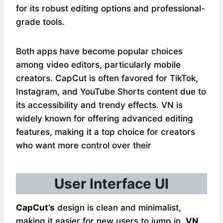
for its robust editing options and professional-
grade tools.
Both apps have become popular choices
among video editors, particularly mobile
creators. CapCut is often favored for TikTok,
Instagram, and YouTube Shorts content due to
its accessibility and trendy effects. VN is
widely known for offering advanced editing
features, making it a top choice for creators
who want more control over their
User Interface UI
CapCut’s
design is clean and minimalist,
making it easier for new users to jump in.
VN