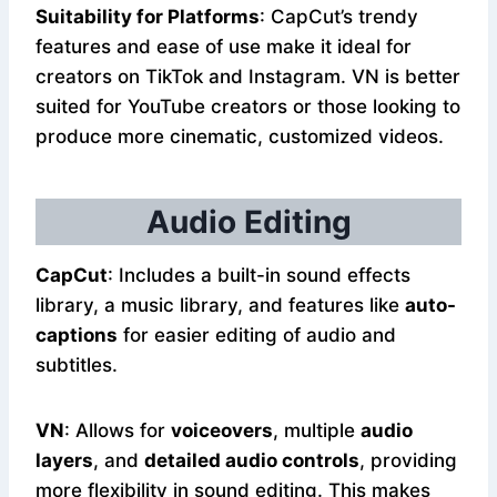
Suitability for Platforms
: CapCut’s trendy
features and ease of use make it ideal for
creators on TikTok and Instagram. VN is better
suited for YouTube creators or those looking to
produce more cinematic, customized videos.
Audio Editing
CapCut
: Includes a built-in sound effects
library, a music library, and features like
auto-
captions
for easier editing of audio and
subtitles.
VN
: Allows for
voiceovers
, multiple
audio
layers
, and
detailed audio controls
, providing
more flexibility in sound editing. This makes