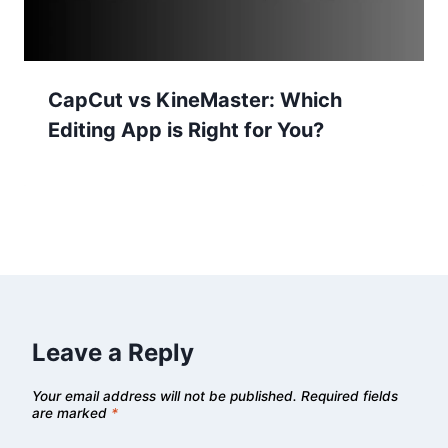
CapCut vs KineMaster: Which
Editing App is Right for You?
Leave a Reply
Your email address will not be published.
Required fields
are marked
*