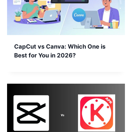
CapCut vs Canva: Which One is
Best for You in 2026?