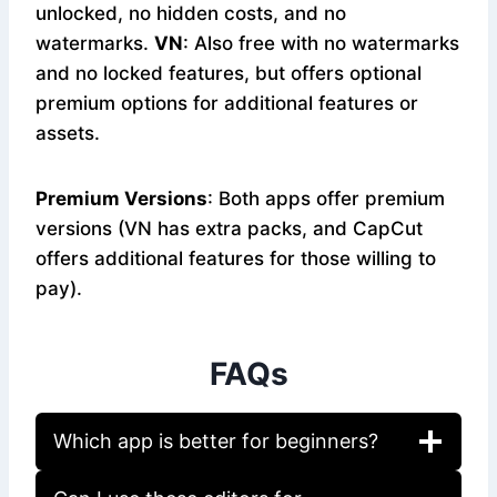
unlocked, no hidden costs, and no
watermarks.
VN
: Also free with no watermarks
and no locked features, but offers optional
premium options for additional features or
assets.
Premium Versions
: Both apps offer premium
versions (VN has extra packs, and CapCut
offers additional features for those willing to
pay).
FAQs
Which app is better for beginners?