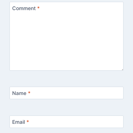
Comment
*
Name
*
Email
*