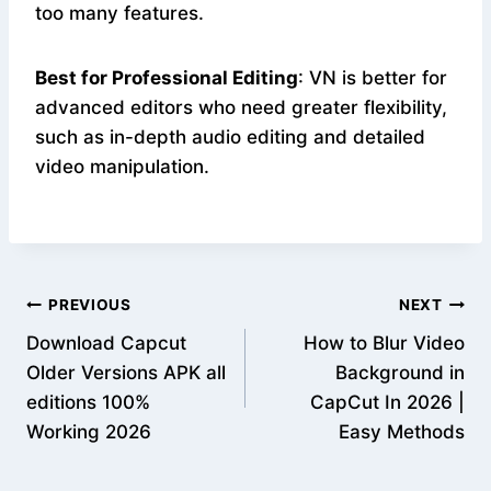
too many features.
Best for Professional Editing
: VN is better for
advanced editors who need greater flexibility,
such as in-depth audio editing and detailed
video manipulation.
Post
PREVIOUS
NEXT
Download Capcut
How to Blur Video
navigation
Older Versions APK all
Background in
editions 100%
CapCut In 2026 |
Working 2026
Easy Methods