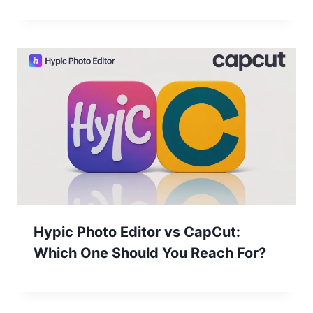
Hypic Photo Editor vs CapCut:
Which One Should You Reach For?