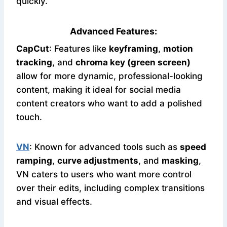
quickly.
Advanced Features:
CapCut
: Features like
keyframing
,
motion
tracking
, and
chroma key (green screen)
allow for more dynamic, professional-looking
content, making it ideal for social media
content creators who want to add a polished
touch.
VN
: Known for advanced tools such as
speed
ramping
,
curve adjustments
, and
masking
,
VN caters to users who want more control
over their edits, including complex transitions
and visual effects.