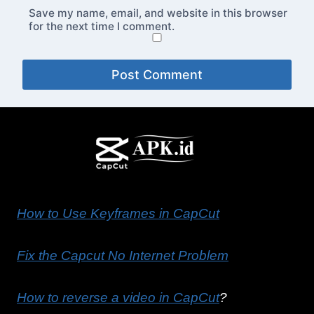
Save my name, email, and website in this browser
for the next time I comment.
How to Use Keyframes in CapCut
Fix the Capcut No Internet Problem
How to reverse a video in CapCut
?