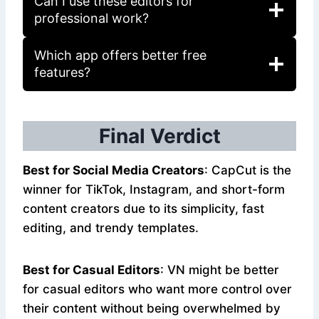
Can I use these editors for
professional work?
Which app offers better free
features?
Final Verdict
Best for Social Media Creators
: CapCut is the
winner for TikTok, Instagram, and short-form
content creators due to its simplicity, fast
editing, and trendy templates.
Best for Casual Editors
: VN might be better
for casual editors who want more control over
their content without being overwhelmed by