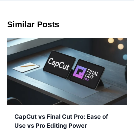
Similar Posts
CapCut vs Final Cut Pro: Ease of
Use vs Pro Editing Power