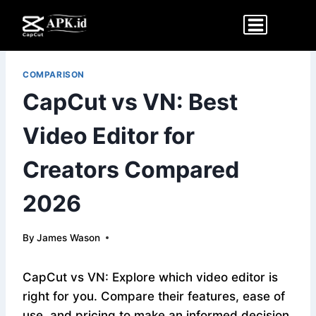
Skip
to
content
COMPARISON
CapCut vs VN: Best
Video Editor for
Creators Compared
2026
By
James Wason
CapCut vs VN: Explore which video editor is
right for you. Compare their features, ease of
use, and pricing to make an informed decision.