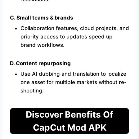
C. Small teams & brands
Collaboration features, cloud projects, and
priority access to updates speed up
brand workflows.
D. Content repurposing
Use AI dubbing and translation to localize
one asset for multiple markets without re-
shooting.
Discover Benefits Of
CapCut Mod APK