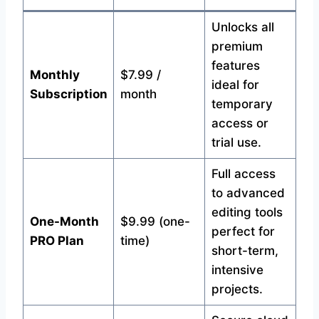
Unlocks all
premium
features
Monthly
$7.99 /
ideal for
Subscription
month
temporary
access or
trial use.
Full access
to advanced
editing tools
One-Month
$9.99 (one-
perfect for
PRO Plan
time)
short-term,
intensive
projects.