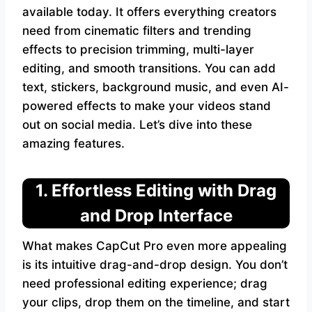
available today. It offers everything creators
need from cinematic filters and trending
effects to precision trimming, multi-layer
editing, and smooth transitions. You can add
text, stickers, background music, and even AI-
powered effects to make your videos stand
out on social media. Let’s dive into these
amazing features.
1. Effortless Editing with Drag
and Drop Interface
What makes CapCut Pro even more appealing
is its intuitive drag-and-drop design. You don’t
need professional editing experience; drag
your clips, drop them on the timeline, and start