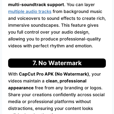
multi-soundtrack support
. You can layer
multiple audio tracks
from background music
and voiceovers to sound effects to create rich,
immersive soundscapes. This feature gives
you full control over your audio design,
allowing you to produce professional-quality
videos with perfect rhythm and emotion.
7. No Watermark
With
CapCut Pro APK (No Watermark)
, your
videos maintain a
clean, professional
appearance
free from any branding or logos.
Share your creations confidently across social
media or professional platforms without
distractions, ensuring your content looks