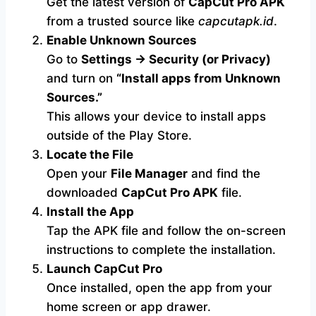
Get the latest version of
CapCut Pro APK
from a trusted source like
capcutapk.id
.
Enable Unknown Sources
Go to
Settings → Security (or Privacy)
and turn on
“Install apps from Unknown
Sources.”
This allows your device to install apps
outside of the Play Store.
Locate the File
Open your
File Manager
and find the
downloaded
CapCut Pro APK
file.
Install the App
Tap the APK file and follow the on-screen
instructions to complete the installation.
Launch CapCut Pro
Once installed, open the app from your
home screen or app drawer.