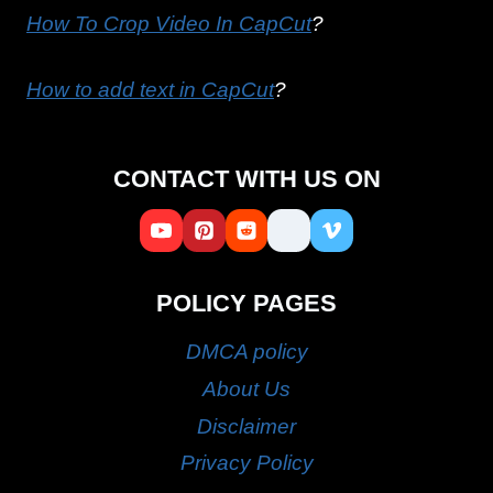
How To Crop Video In CapCut
?
How to add text in CapCut
?
CONTACT WITH US ON
POLICY PAGES
DMCA policy
About Us
Disclaimer
Privacy Policy