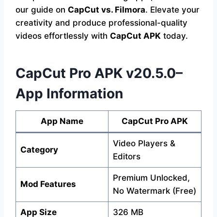
our guide on
CapCut vs. Filmora
. Elevate your
creativity and produce professional-quality
videos effortlessly with
CapCut APK
today.
CapCut Pro APK v20.5.0–
App Information
App Name
CapCut Pro APK
Video Players &
Category
Editors
Premium Unlocked,
Mod Features
No Watermark (Free)
App Size
326 MB