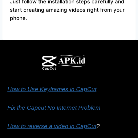
Just follow the installation steps carefully and
start creating amazing videos right from your
phone.
How to Use Keyframes in CapCut
Fix the Capcut No Internet Problem
How to reverse a video in CapCut
?