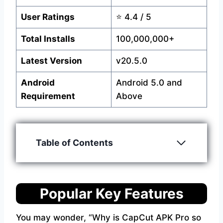
User Ratings
⭐ 4.4 / 5
Total Installs
100,000,000+
Latest Version
v20.5.0
Android
Android 5.0 and
Requirement
Above
Table of Contents
Popular Key Features
You may wonder, “Why is CapCut APK Pro so