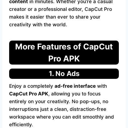
content
in minutes. Whether you’re a casual
creator or a professional editor, CapCut Pro
makes it easier than ever to share your
creativity with the world.
More Features of CapCut
Pro APK
1. No Ads
Enjoy a completely
ad-free interface
with
CapCut Pro APK
, allowing you to focus
entirely on your creativity. No pop-ups, no
interruptions just a clean, distraction-free
workspace where you can edit smoothly and
efficiently.