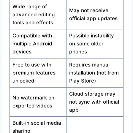
Wide range of
May not receive
advanced editing
official app updates
tools and effects
Compatible with
Possible instability
multiple Android
on some older
devices
phones
Free to use with
Requires manual
premium features
installation (not from
unlocked
Play Store)
Cloud storage may
No watermark on
not sync with official
exported videos
app
Built-in social media
—
sharing