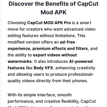
Discover the Benefits of CapCut
Mod APK
Choosing
CapCut MOD APK Pro
is a smart
move for creators who want advanced video
editing features without limitations. This
modified version offers an
ad-free
experience
,
premium effects and filters
, and
the ability to
export videos without
watermarks
. It also introduces
AI-powered
features
like
Body VFX
, enhancing creativity
and allowing users to produce professional-
quality videos directly from their phones.
With its simple interface, smooth
performance, and creative flexibility, CapCut