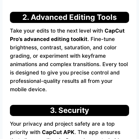
2. Advanced Editing Tools
Take your edits to the next level with
CapCut
Pro’s advanced editing toolkit
. Fine-tune
brightness, contrast, saturation, and color
grading, or experiment with keyframe
animations and complex transitions. Every tool
is designed to give you precise control and
professional-quality results all from your
mobile device.
3. Security
Your privacy and project safety are a top
priority with
CapCut APK
. The app ensures