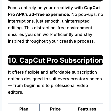
Focus entirely on your creativity with
CapCut
Pro APK’s ad-free experience
. No pop-ups, no
interruptions, just smooth, uninterrupted
editing. This distraction-free environment
ensures you can work efficiently and stay
inspired throughout your creative process.
10. CapCut Pro Subscription
It offers flexible and affordable subscription
options designed to suit every creator’s needs
— from beginners to professional video
editors.
Plan
Price
Features