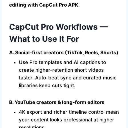
editing with CapCut Pro APK
.
CapCut Pro Workflows —
What to Use It For
A. Social-first creators (TikTok, Reels, Shorts)
Use Pro templates and AI captions to
create higher-retention short videos
faster. Auto-beat sync and curated music
libraries keep cuts tight.
B. YouTube creators & long-form editors
4K export and richer timeline control mean
your content looks professional at higher
resolutions.