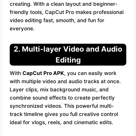
creating. With a clean layout and beginner-
friendly tools, CapCut Pro makes professional
video editing fast, smooth, and fun for
everyone.
2. Multi-layer Video and Audio
Editing
With
CapCut Pro APK
, you can easily work
with multiple video and audio tracks at once.
Layer clips, mix background music, and
combine sound effects to create perfectly
synchronized videos. This powerful multi-
track timeline gives you full creative control
ideal for vlogs, reels, and cinematic edits.