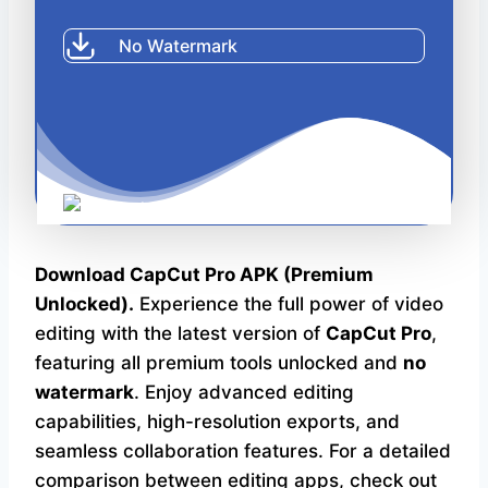
CapCut Pro APK
No Watermark
Download CapCut Pro APK (Premium
Unlocked).
Experience the full power of video
editing with the latest version of
CapCut Pro
,
featuring all premium tools unlocked and
no
watermark
. Enjoy advanced editing
capabilities, high-resolution exports, and
seamless collaboration features. For a detailed
comparison between editing apps, check out