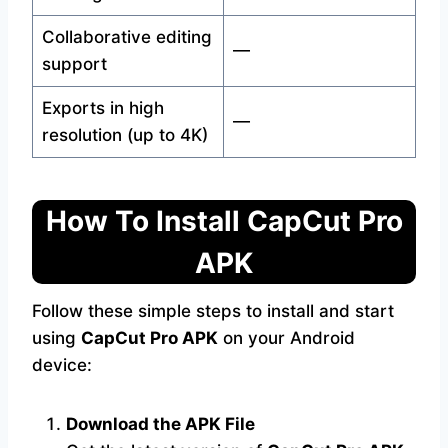
Collaborative editing
—
support
Exports in high
—
resolution (up to 4K)
How To Install CapCut Pro
APK
Follow these simple steps to install and start
using
CapCut Pro APK
on your Android
device:
Download the APK File