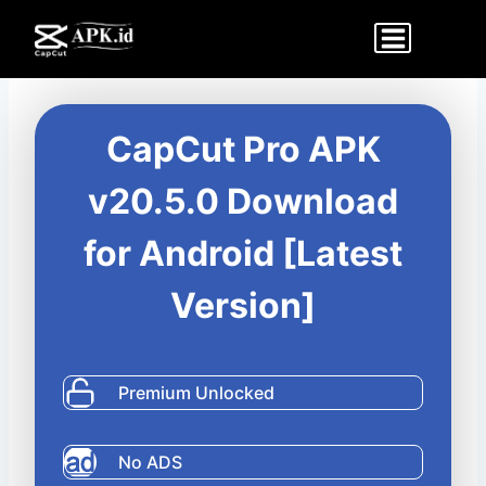
Skip
to
content
CapCut Pro APK
v20.5.0 Download
for Android [Latest
Version]
Premium Unlocked
No ADS