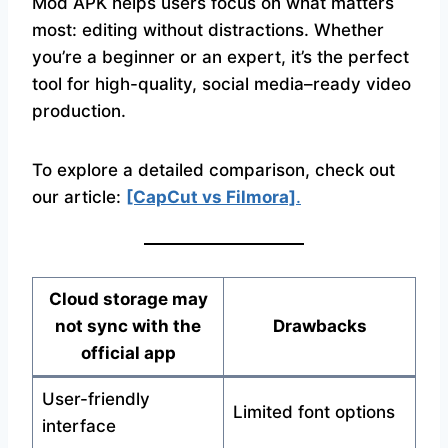
Mod APK helps users focus on what matters
most: editing without distractions. Whether
you’re a beginner or an expert, it’s the perfect
tool for high-quality, social media–ready video
production.
To explore a detailed comparison, check out
our article:
[CapCut vs Filmora]
.
Cloud storage may
not sync with the
Drawbacks
official app
User-friendly
Limited font options
interface