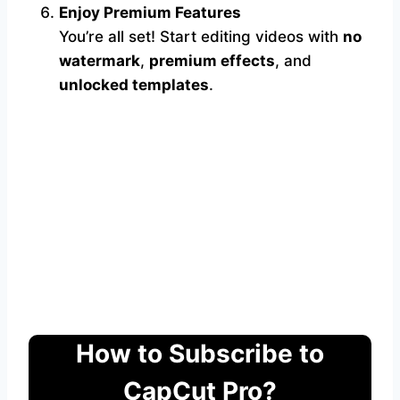
Enjoy Premium Features
You’re all set! Start editing videos with
no
watermark
,
premium effects
, and
unlocked templates
.
How to Subscribe to
CapCut Pro?