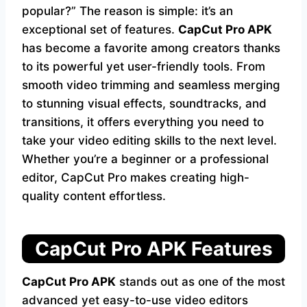
popular?” The reason is simple: it’s an
exceptional set of features.
CapCut Pro APK
has become a favorite among creators thanks
to its powerful yet user-friendly tools. From
smooth video trimming and seamless merging
to stunning visual effects, soundtracks, and
transitions, it offers everything you need to
take your video editing skills to the next level.
Whether you’re a beginner or a professional
editor, CapCut Pro makes creating high-
quality content effortless.
CapCut Pro APK Features
CapCut Pro APK
stands out as one of the most
advanced yet easy-to-use video editors