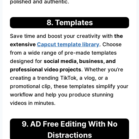
polished and authentic.
8. Templates
Save time and boost your creativity with
the
extensive
Capcut
template library
. Choose
from a wide range of pre-made templates
designed for
social media, business, and
professional video projects
. Whether you’re
creating a trending TikTok, a vlog, or a
promotional clip, these templates simplify your
workflow and help you produce stunning
videos in minutes.
9. AD Free Editing With No
Distractions