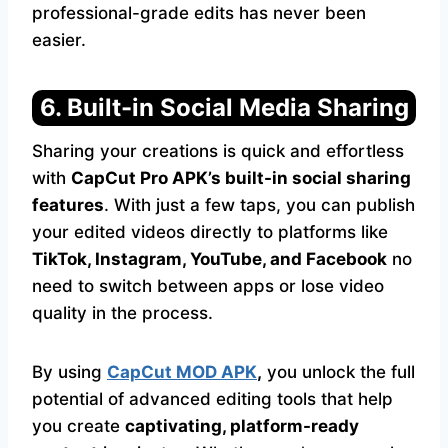
professional-grade edits has never been
easier.
6. Built-in Social Media Sharing
Sharing your creations is quick and effortless
with
CapCut Pro APK’s built-in social sharing
features
. With just a few taps, you can publish
your edited videos directly to platforms like
TikTok, Instagram, YouTube, and Facebook
no
need to switch between apps or lose video
quality in the process.
By using
CapCut MOD APK
,
you unlock the full
potential of advanced editing tools that help
you create
captivating, platform-ready