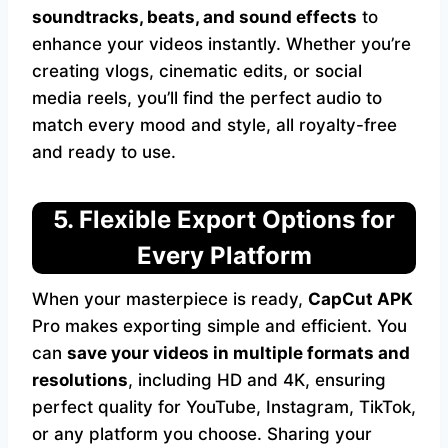
soundtracks, beats, and sound effects
to
enhance your videos instantly. Whether you’re
creating vlogs, cinematic edits, or social
media reels, you’ll find the perfect audio to
match every mood and style, all royalty-free
and ready to use.
5. Flexible Export Options for
Every Platform
When your masterpiece is ready,
CapCut APK
Pro makes exporting simple and efficient. You
can
save your videos in multiple formats and
resolutions
, including HD and 4K, ensuring
perfect quality for YouTube, Instagram, TikTok,
or any platform you choose. Sharing your