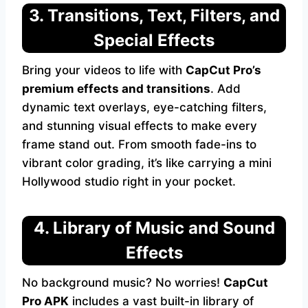
3. Transitions, Text, Filters, and
Special Effects
Bring your videos to life with
CapCut Pro’s
premium effects and transitions
. Add
dynamic text overlays, eye-catching filters,
and stunning visual effects to make every
frame stand out. From smooth fade-ins to
vibrant color grading, it’s like carrying a mini
Hollywood studio right in your pocket.
4. Library of Music and Sound
Effects
No background music? No worries!
CapCut
Pro APK
includes a vast built-in library of