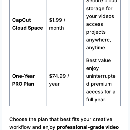
Secure cloud
storage for
your videos
CapCut
$1.99 /
access
Cloud Space
month
projects
anywhere,
anytime.
Best value
enjoy
One-Year
$74.99 /
uninterrupte
PRO Plan
year
d premium
access for a
full year.
Choose the plan that best fits your creative
workflow and enjoy
professional-grade video