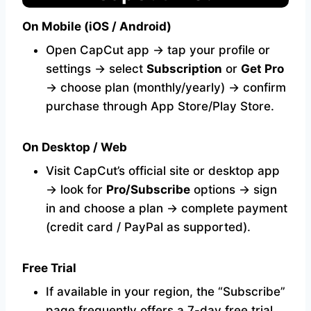
On Mobile (iOS / Android)
Open CapCut app → tap your profile or
settings → select
Subscription
or
Get Pro
→ choose plan (monthly/yearly) → confirm
purchase through App Store/Play Store.
On Desktop / Web
Visit CapCut’s official site or desktop app
→ look for
Pro/Subscribe
options → sign
in and choose a plan → complete payment
(credit card / PayPal as supported).
Free Trial
If available in your region, the “Subscribe”
page frequently offers a 7-day free trial.