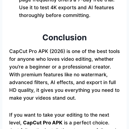
Use it to test 4K exports and AI features
thoroughly before committing.
Conclusion
CapCut Pro APK (2026) is one of the best tools
for anyone who loves video editing, whether
you’re a beginner or a professional creator.
With premium features like no watermark,
advanced filters, AI effects, and export in full
HD quality, it gives you everything you need to
make your videos stand out.
If you want to take your editing to the next
level,
CapCut Pro APK
is a perfect choice.