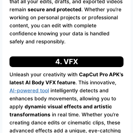
that all your edits, drafts, and exported videos
remain
secure and protected
. Whether you’re
working on personal projects or professional
content, you can edit with complete
confidence knowing your data is handled
safely and responsibly.
4. VFX
Unleash your creativity with
CapCut Pro APK’s
latest AI Body VFX feature
. This innovative,
AI-powered tool
intelligently detects and
enhances body movements, allowing you to
apply
dynamic visual effects and artistic
transformations
in real time. Whether you’re
creating dance edits or cinematic clips, these
advanced effects add a unique, eye-catching