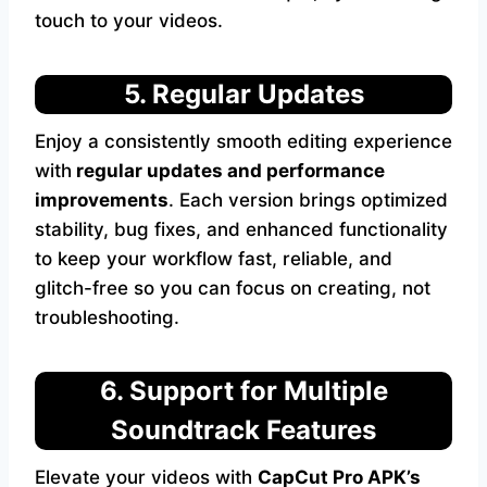
touch to your videos.
5. Regular Updates
Enjoy a consistently smooth editing experience
with
regular
updates and performance
improvements
. Each version brings optimized
stability, bug fixes, and enhanced functionality
to keep your workflow fast, reliable, and
glitch-free so you can focus on creating, not
troubleshooting.
6. Support for Multiple
Soundtrack Features
Elevate your videos with
CapCut Pro APK’s