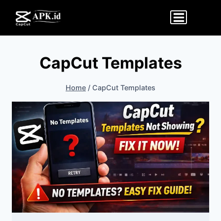
Skip
to
content
CapCut Templates
Home
/
CapCut Templates