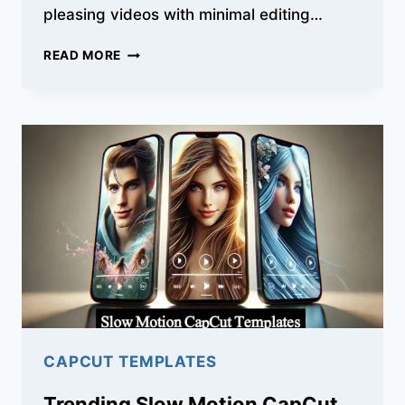
pleasing videos with minimal editing…
HOW
READ MORE
TO
USE
HEALING
THAILAND
CAPCUT
TEMPLATE
TO
CREATE
VIDEOS?
CAPCUT TEMPLATES
Trending Slow Motion CapCut