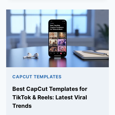
ARE
NOT
LOADING
(EASY
FIX
GUIDE)
CAPCUT TEMPLATES
Best CapCut Templates for
TikTok & Reels: Latest Viral
Trends