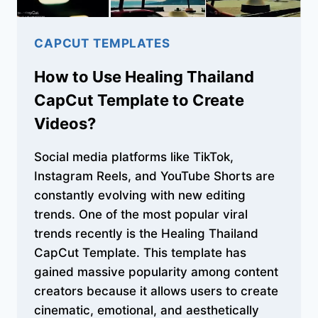
CAPCUT TEMPLATES
How to Use Healing Thailand
CapCut Template to Create
Videos?
Social media platforms like TikTok,
Instagram Reels, and YouTube Shorts are
constantly evolving with new editing
trends. One of the most popular viral
trends recently is the Healing Thailand
CapCut Template. This template has
gained massive popularity among content
creators because it allows users to create
cinematic, emotional, and aesthetically