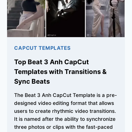
TRENDS
CAPCUT TEMPLATES
Top Beat 3 Anh CapCut
Templates with Transitions &
Sync Beats
The Beat 3 Anh CapCut Template is a pre-
designed video editing format that allows
users to create rhythmic video transitions.
It is named after the ability to synchronize
three photos or clips with the fast-paced