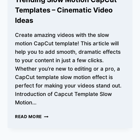
Templates – Cinematic Video
Ideas
Create amazing videos with the slow
motion CapCut template! This article will
help you to add smooth, dramatic effects
to your content in just a few clicks.
Whether you’re new to editing or a pro, a
CapCut template slow motion effect is
perfect for making your videos stand out.
Introduction of Capcut Template Slow
Motion…
TRENDING
READ MORE
SLOW
MOTION
CAPCUT