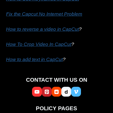
Fix the Capcut No Internet Problem
How to reverse a video in CapCut
?
How To Crop Video In CapCut
?
How to add text in CapCut
?
CONTACT WITH US ON
POLICY PAGES