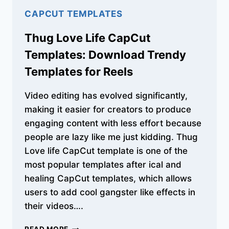
CAPCUT TEMPLATES
Thug Love Life CapCut
Templates: Download Trendy
Templates for Reels
Video editing has evolved significantly,
making it easier for creators to produce
engaging content with less effort because
people are lazy like me just kidding. Thug
Love life CapCut template is one of the
most popular templates after ical and
healing CapCut templates, which allows
users to add cool gangster like effects in
their videos….
THUG