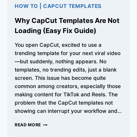
HOW TO
|
CAPCUT TEMPLATES
Why CapCut Templates Are Not
Loading (Easy Fix Guide)
You open CapCut, excited to use a
trending template for your next viral video
—but suddenly, nothing appears. No
templates, no trending edits, just a blank
screen. This issue has become quite
common among creators, especially those
making content for TikTok and Reels. The
problem that the CapCut templates not
showing can interrupt your workflow and…
WHY
READ MORE
CAPCUT
TEMPLATES