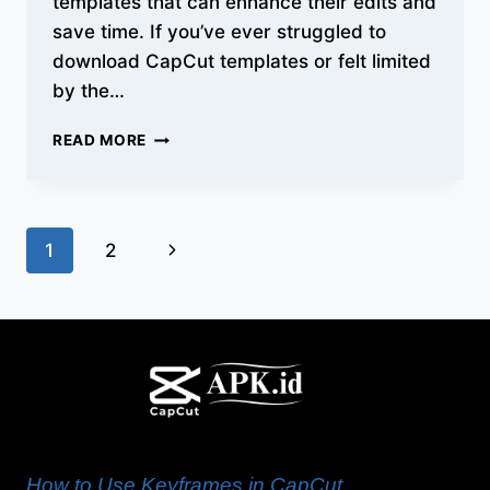
templates that can enhance their edits and
save time. If you’ve ever struggled to
download CapCut templates or felt limited
by the…
HOW
READ MORE
TO
DOWNLOAD
AND
USE
Page
Next
1
2
CAPCUT
TEMPLATES
navigation
Page
ON
ANDROID/IOS/PC
How to Use Keyframes in CapCut