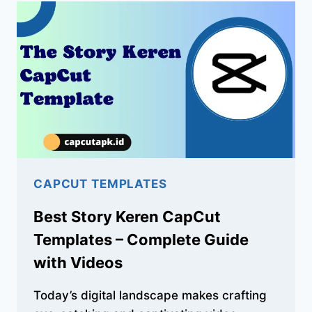
TEMPLATES
–
CINEMATIC
VIDEO
IDEAS
CAPCUT TEMPLATES
Best Story Keren CapCut
Templates – Complete Guide
with Videos
Today’s digital landscape makes crafting