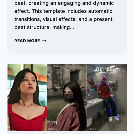
beat, creating an engaging and dynamic
effect. This template includes automatic
transitions, visual effects, and a present
beat structure, making…
TOP
READ MORE
BEAT
3
ANH
CAPCUT
TEMPLATES
WITH
TRANSITIONS
&
SYNC
BEATS