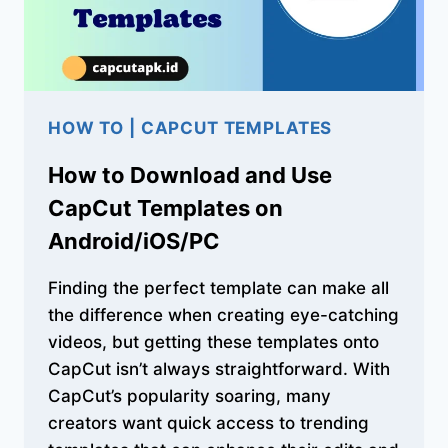
HOW TO
|
CAPCUT TEMPLATES
How to Download and Use
CapCut Templates on
Android/iOS/PC
Finding the perfect template can make all
the difference when creating eye-catching
videos, but getting these templates onto
CapCut isn’t always straightforward. With
CapCut’s popularity soaring, many
creators want quick access to trending