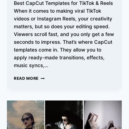
Best CapCut Templates for TikTok & Reels
When it comes to making viral TikTok
videos or Instagram Reels, your creativity
matters, but so does your editing speed.
Viewers scroll fast, and you only get a few
seconds to impress. That’s where CapCut
templates come in. They allow you to
apply ready-made transitions, effects,
music syncs,…
BEST
READ MORE
CAPCUT
TEMPLATES
FOR
TIKTOK
&
REELS:
LATEST
VIRAL