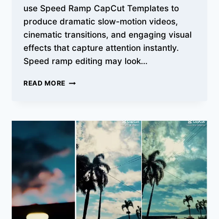
use Speed Ramp CapCut Templates to
produce dramatic slow-motion videos,
cinematic transitions, and engaging visual
effects that capture attention instantly.
Speed ramp editing may look…
SPEED
READ MORE
RAMP
CAPCUT
TEMPLATES
–
VIRAL
SLOW
MOTION
EDIT
LINKS