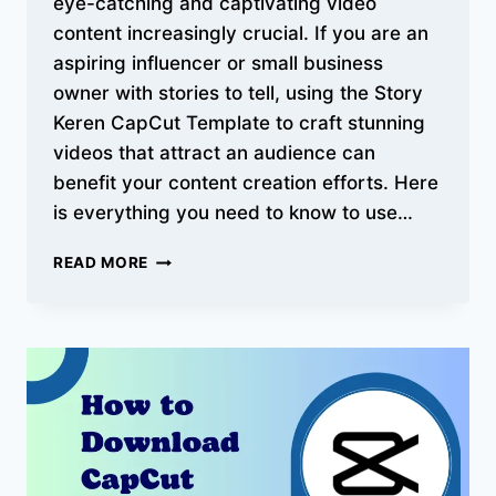
eye-catching and captivating video
content increasingly crucial. If you are an
aspiring influencer or small business
owner with stories to tell, using the Story
Keren CapCut Template to craft stunning
videos that attract an audience can
benefit your content creation efforts. Here
is everything you need to know to use…
BEST
READ MORE
STORY
KEREN
CAPCUT
TEMPLATES
–
COMPLETE
GUIDE
WITH
VIDEOS