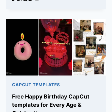
READ MORE
LOVE
LIFE
CAPCUT
TEMPLATES:
DOWNLOAD
TRENDY
TEMPLATES
FOR
REELS
CAPCUT TEMPLATES
Free Happy Birthday CapCut
templates for Every Age &