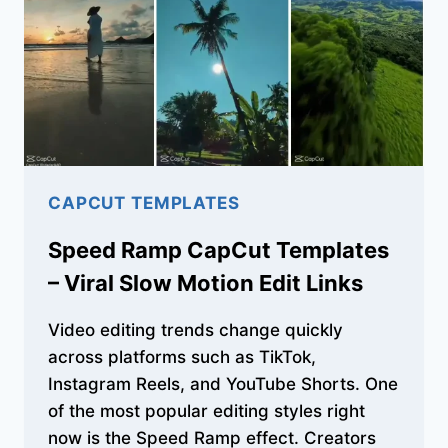
AGE
&
CELEBRATION
CAPCUT TEMPLATES
Speed Ramp CapCut Templates
– Viral Slow Motion Edit Links
Video editing trends change quickly
across platforms such as TikTok,
Instagram Reels, and YouTube Shorts. One
of the most popular editing styles right
now is the Speed Ramp effect. Creators