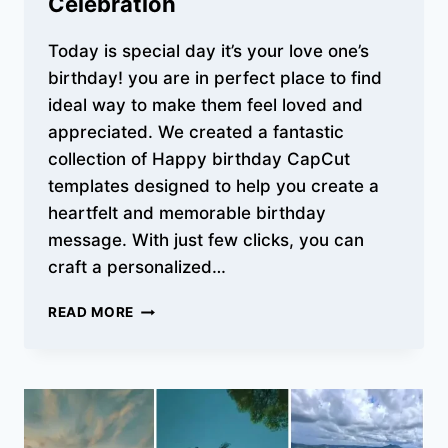
Celebration
Today is special day it’s your love one’s
birthday! you are in perfect place to find
ideal way to make them feel loved and
appreciated. We created a fantastic
collection of Happy birthday CapCut
templates designed to help you create a
heartfelt and memorable birthday
message. With just few clicks, you can
craft a personalized…
FREE
READ MORE
HAPPY
BIRTHDAY
CAPCUT
TEMPLATES
FOR
EVERY