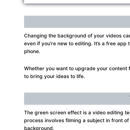
Changing the background of your videos can
even if you’re new to editing. It’s a free ap
phone.
Whether you want to upgrade your content fo
to bring your ideas to life.
The green screen effect is a video editing 
process involves filming a subject in front o
background.