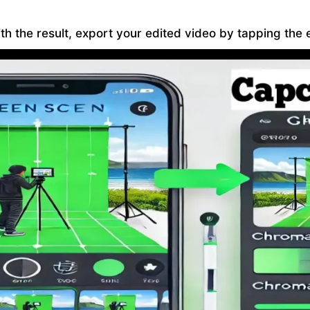
h the result, export your edited video by tapping the e