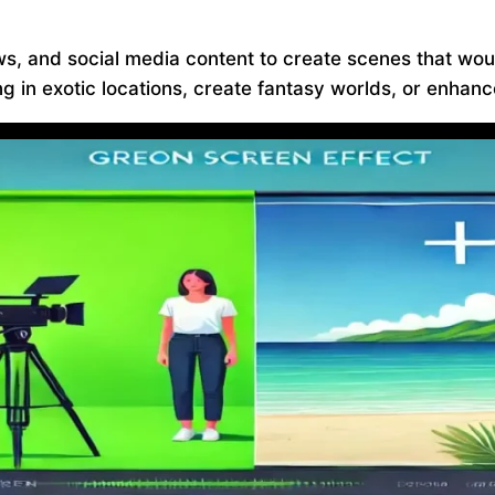
ws, and social media content to create scenes that wou
 in exotic locations, create fantasy worlds, or enhance 