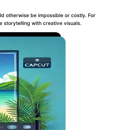
ld otherwise be impossible or costly. For
storytelling with creative visuals.