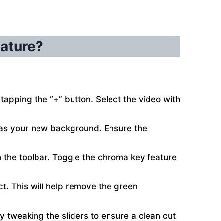
eature?
tapping the “+” button. Select the video with
e as your new background. Ensure the
n the toolbar. Toggle the chroma key feature
ect. This will help remove the green
by tweaking the sliders to ensure a clean cut