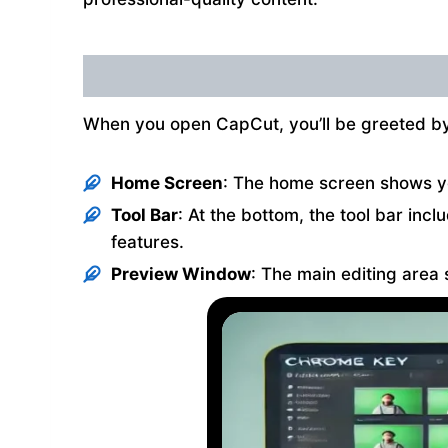
When you open CapCut, you’ll be greeted by 
Home Screen
: The home screen shows you
Tool Bar
: At the bottom, the tool bar incl
features.
Preview Window
: The main editing area