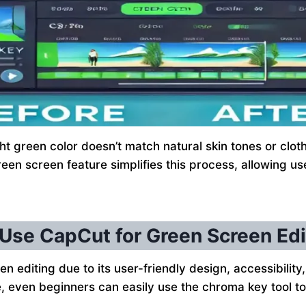
green color doesn’t match natural skin tones or clothin
een screen feature simplifies this process, allowing us
Use CapCut for Green Screen Edi
n editing due to its user-friendly design, accessibility,
ace, even beginners can easily use the chroma key tool