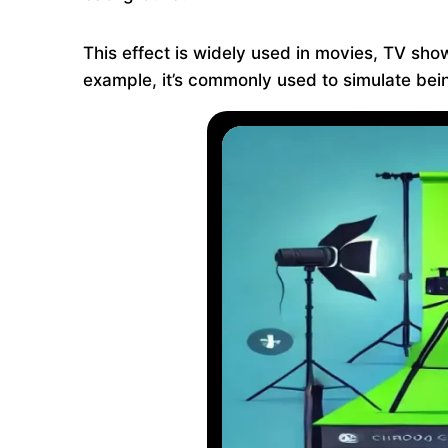
This effect is widely used in movies, TV sho
example, it’s commonly used to simulate being