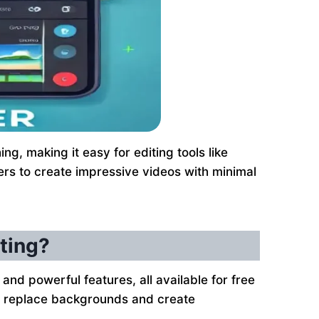
g, making it easy for editing tools like
ers to create impressive videos with minimal
ting?
 and powerful features, all available for free
 to replace backgrounds and create