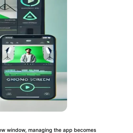
view window, managing the app becomes