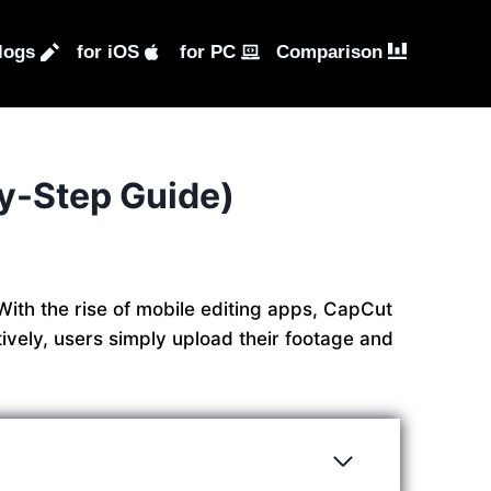
logs
for iOS
for PC
Comparison
y-Step Guide)
With the rise of mobile editing apps, CapCut
ively, users simply upload their footage and