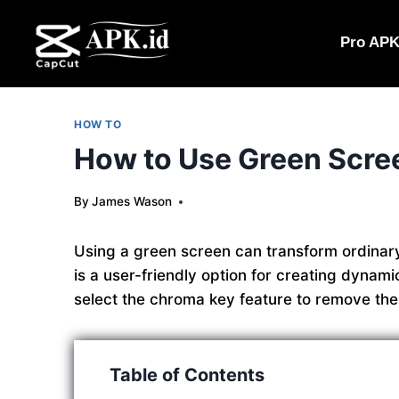
Skip
to
Pro AP
content
HOW TO
How to Use Green Scree
By
James Wason
Using a green screen can transform ordinary
is a user-friendly option for creating dynam
select the chroma key feature to remove th
Table of Contents