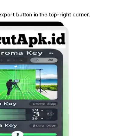
xport button in the top-right corner.