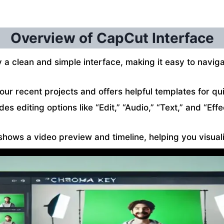
Overview of CapCut Interface
a clean and simple interface, making it easy to naviga
r recent projects and offers helpful templates for qui
udes editing options like “Edit,” “Audio,” “Text,” and “Ef
 shows a video preview and timeline, helping you visua