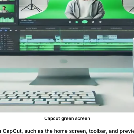
Capcut green screen
n CapCut, such as the home screen, toolbar, and pre