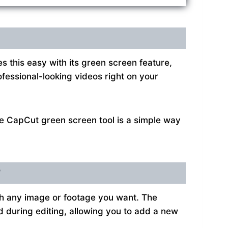
this easy with its green screen feature,
ofessional-looking videos right on your
he CapCut green screen tool is a simple way
?
th any image or footage you want. The
ed during editing, allowing you to add a new