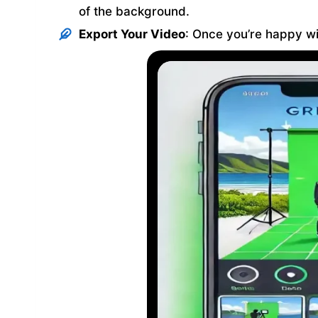
of the background.
Export Your Video
: Once you’re happy wit