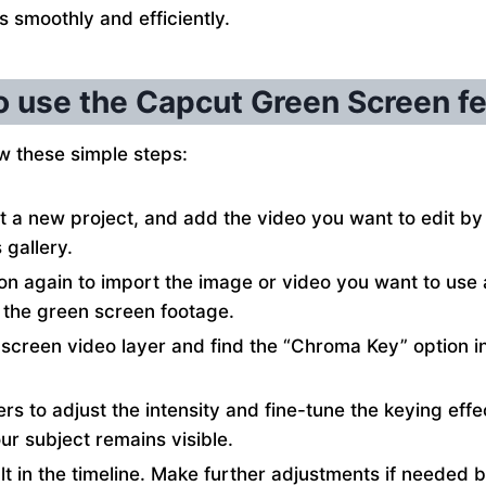
s smoothly and efficiently.
 use the Capcut Green Screen f
w these simple steps:
 a new project, and add the video you want to edit by 
gallery.
ton again to import the image or video you want to us
 the green screen footage.
 screen video layer and find the “Chroma Key” option i
ders to adjust the intensity and fine-tune the keying eff
r subject remains visible.
lt in the timeline. Make further adjustments if needed 