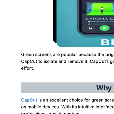
Green screens are popular because the bright 
CapCut to isolate and remove it. CapCut’s gr
effort.
Why 
CapCut
is an excellent choice for green scree
on mobile devices. With its intuitive interf
professional-quality content.