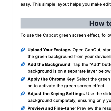
easy. This simple layout helps you make edit
How to
To use the Capcut green screen effect, follo
Upload Your Footage
: Open CapCut, start
the green background from your device’s 
Add the Background
: Tap the “Add” but
background is on a separate layer below
Apply the Chroma Key
: Select the green
on to activate the green screen effect.
Adjust the Keying Settings
: Use the sli
background completely, ensuring only you
Preview and Fine-tune
: Preview the resu