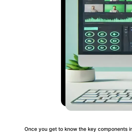
Once you get to know the key components i