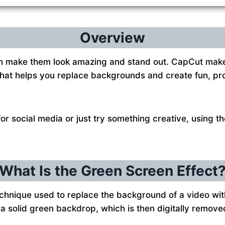
Overview
 make them look amazing and stand out. CapCut makes 
p that helps you replace backgrounds and create fun, pr
r social media or just try something creative, using t
What Is the Green Screen Effect
technique used to replace the background of a video wi
f a solid green backdrop, which is then digitally remov