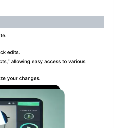
te.
ck edits.
fects,” allowing easy access to various
lize your changes.