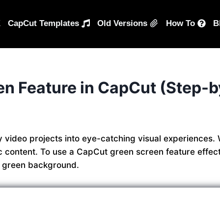
K
CapCut Templates
Old Versions
How To
B
n Feature in CapCut (Step-b
 video projects into eye-catching visual experiences. 
ic content. To use a CapCut green screen feature effect
e green background.